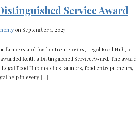
 Distinguished Service Award
conomy
on September 1, 2023
s for farmers and food entrepreneurs, Legal Food Hub, a
 awarded Keith a Distinguished Service Award. The award
t. Legal Food Hub matches farmers, food entrepreneurs,
gal help in every […]