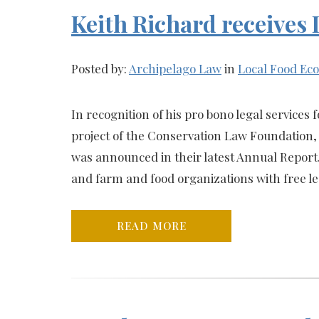
Keith Richard receives
Posted by:
Archipelago Law
in
Local Food E
In recognition of his pro bono legal service
project of the Conservation Law Foundation,
was announced in their latest Annual Repor
and farm and food organizations with free le
READ MORE