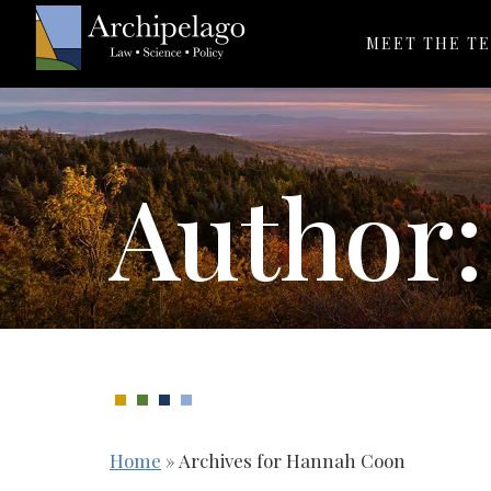
MEET THE T
Author
Home
»
Archives for Hannah Coon