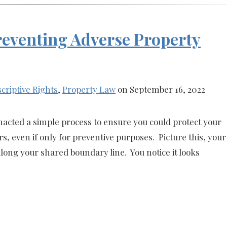
Preventing Adverse Property
criptive Rights
,
Property Law
on September 16, 2022
enacted a simple process to ensure you could protect your
, even if only for preventive purposes. Picture this, your
long your shared boundary line. You notice it looks