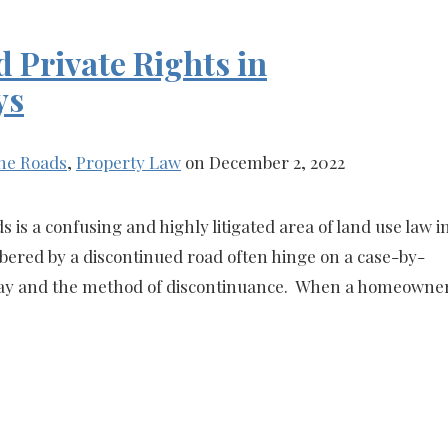
 Private Rights in
ys
ne Roads
,
Property Law
on December 2, 2022
s is a confusing and highly litigated area of land use law i
ered by a discontinued road often hinge on a case-by-
f-way and the method of discontinuance. When a homeowne