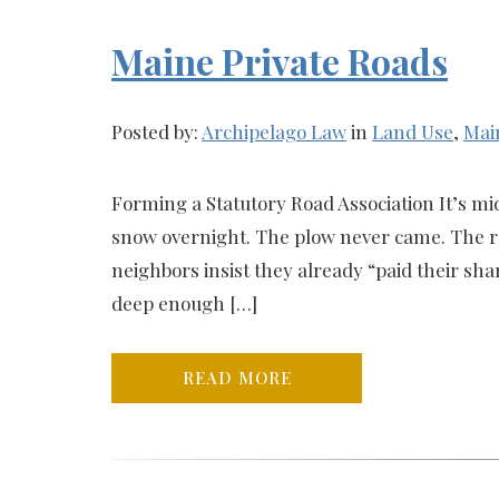
Maine Private Roads
Posted by:
Archipelago Law
in
Land Use
,
Mai
Forming a Statutory Road Association It’s mi
snow overnight. The plow never came. The roa
neighbors insist they already “paid their shar
deep enough […]
READ MORE