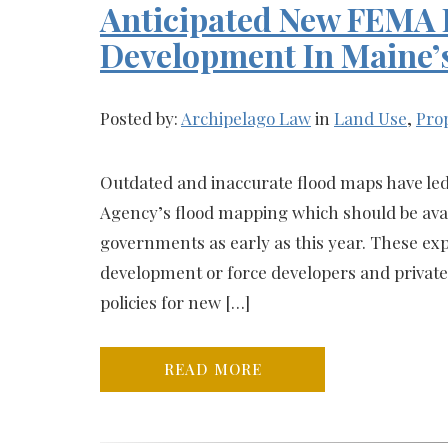
Anticipated New FEMA F
Development In Maine’
Posted by:
Archipelago Law
in
Land Use
,
Pro
Outdated and inaccurate flood maps have l
Agency’s flood mapping which should be avail
governments as early as this year. These ex
development or force developers and privat
policies for new […]
READ MORE