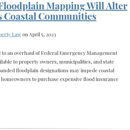
loodplain Mapping Will Alter
s Coastal Communities
perty Law
on April 5, 2023
ed to an overhaul of Federal Emergency Management
able to property owners, municipalities, and state
panded floodplain designations may impede coastal
e homeowners to purchase expensive flood insurance