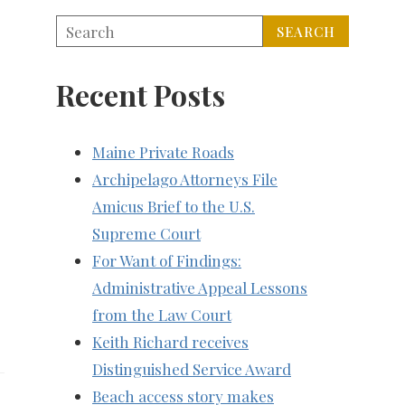
Recent Posts
Maine Private Roads
Archipelago Attorneys File
Amicus Brief to the U.S.
Supreme Court
For Want of Findings:
Administrative Appeal Lessons
from the Law Court
Keith Richard receives
Distinguished Service Award
Beach access story makes