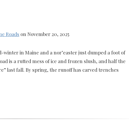
ne Roads
on November 20, 2025
d-winter in Maine and a nor’easter just dumped a foot of
d is a rutted mess of ice and frozen slush, and half the
e” last fall. By spring, the runoff has carved trenches