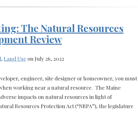
ing: The Natural Resources
opment Review
l
,
Land Use
on July 26, 2022
veloper, engineer, site designer or homeowner, you must
s when working near a natural resource. The Maine
adverse impacts on natural resources in light of
ural Resources Protection Act (“NRPA”), the legislature