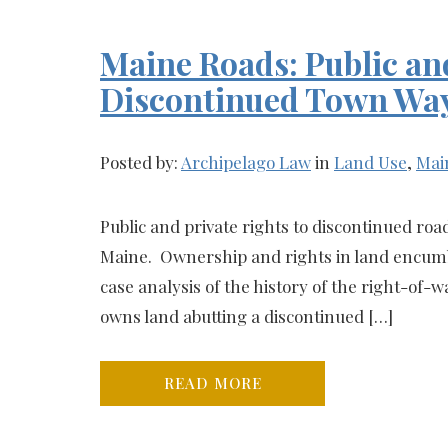
Maine Roads: Public and
Discontinued Town Wa
Posted by:
Archipelago Law
in
Land Use
,
Mai
Public and private rights to discontinued road
Maine. Ownership and rights in land encumb
case analysis of the history of the right-o
owns land abutting a discontinued […]
READ MORE