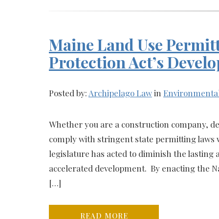
Maine Land Use Permitt
Protection Act’s Devel
Posted by:
Archipelago Law
in
Environmenta
Whether you are a construction company, de
comply with stringent state permitting law
legislature has acted to diminish the lasting 
accelerated development. By enacting the Nat
[…]
READ MORE