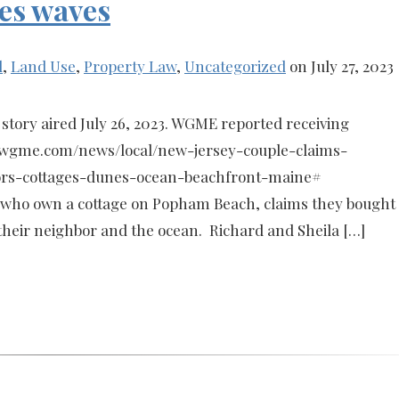
es waves
l
,
Land Use
,
Property Law
,
Uncategorized
on July 27, 2023
story aired July 26, 2023. WGME reported receiving
s://wgme.com/news/local/new-jersey-couple-claims-
rs-cottages-dunes-ocean-beachfront-maine#
who own a cottage on Popham Beach, claims they bought
eir neighbor and the ocean. Richard and Sheila […]