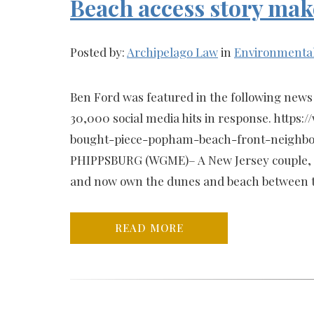
Beach access story mak
Posted by:
Archipelago Law
in
Environmenta
Ben Ford was featured in the following news 
30,000 social media hits in response. http
bought-piece-popham-beach-front-neighbo
PHIPPSBURG (WGME)– A New Jersey couple, 
and now own the dunes and beach between th
READ MORE