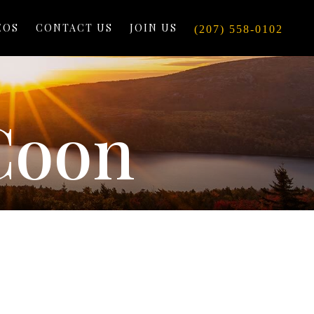
EOS
CONTACT US
JOIN US
(207) 558-0102
Coon