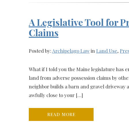
A Legislative Tool for 
Claims
Posted by:
Archipelago Law
in
Land Use
,
Pres
What if I told you the Maine legislature has 
land from adverse possession claims by others
neighbor builds a barn and gravel driveway a
awfully close to your […]
READ MORE