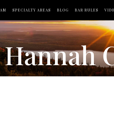
EAM
SPECIALTY AREAS
BLOG
BAR RULES
VID
:
Hannah 