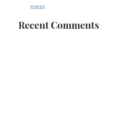
waves
Recent Comments