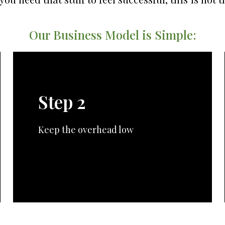
Our Business Model is Simple:
Step 2
Keep the overhead low