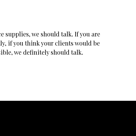
 supplies, we should talk. If you are
, if you think your clients would be
ble, we definitely should talk.