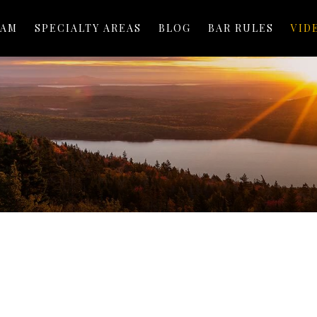
EAM
SPECIALTY AREAS
BLOG
BAR RULES
VID