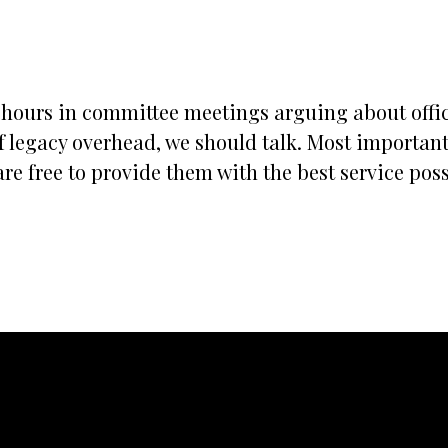
s hours in committee meetings arguing about office
 legacy overhead, we should talk. Most importantly
re free to provide them with the best service possi