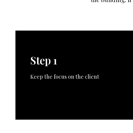
Step 1
Keep the focus on the client