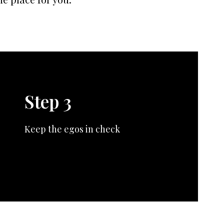
Step 3
Keep the egos in check