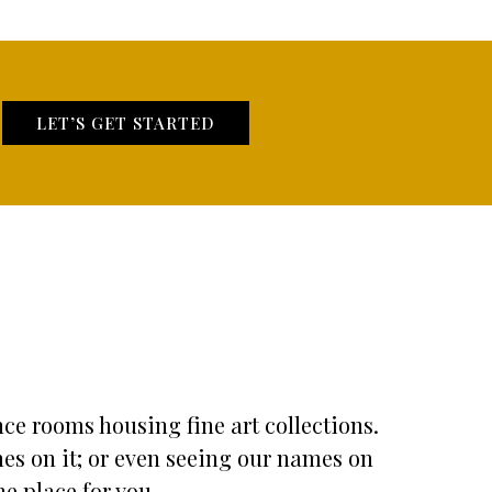
LET’S GET STARTED
nce rooms housing fine art collections.
mes on it; or even seeing our names on
he place for you.