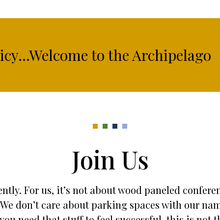
licy...Welcome to the Archipelago
Join Us
ntly. For us, it’s not about wood paneled confere
es. We don’t care about parking spaces with our na
 you need that stuff to feel successful, this is not t