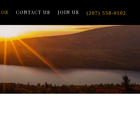
EOS
CONTACT US
JOIN US
(207) 558-0102