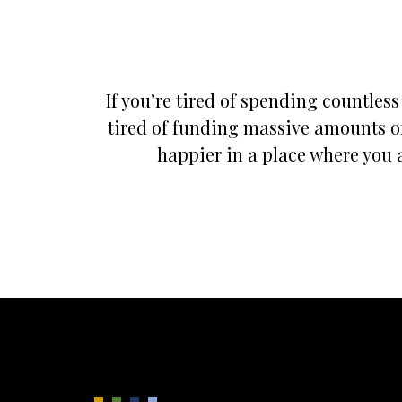
If you’re tired of spending countles
tired of funding massive amounts of
happier in a place where you a