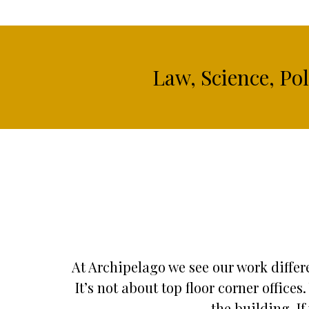
Law, Science, Po
At Archipelago we see our work differe
It’s not about top floor corner offic
the building. If