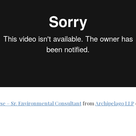
se – Sr. Environmental Consultant
from
Archipelago LLP