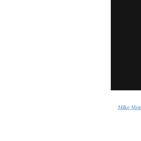
Mike Mor