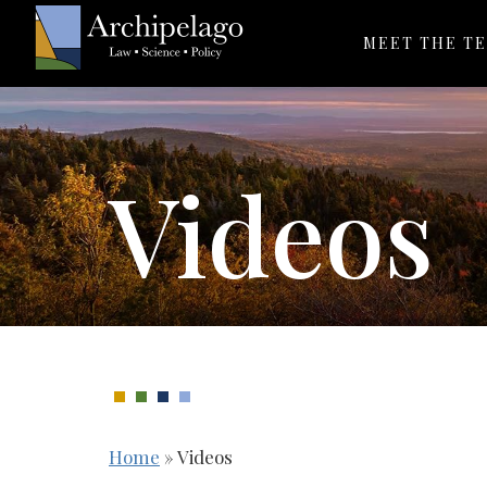
MEET THE T
Videos
Home
»
Videos