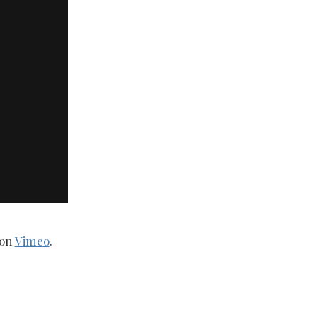
on
Vimeo
.