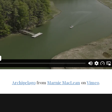
Archipelago
from
Marnie MacLean
on
Vimeo
.