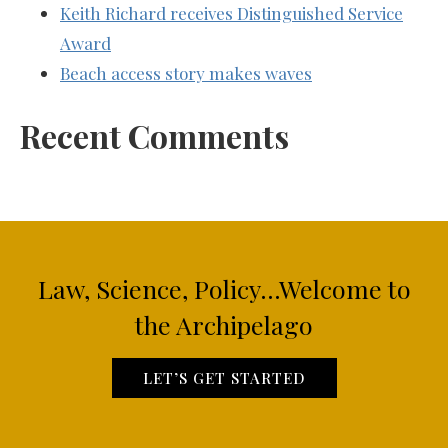
Keith Richard receives Distinguished Service
Award
Beach access story makes waves
Recent Comments
Law, Science, Policy...Welcome to
the Archipelago
LET’S GET STARTED