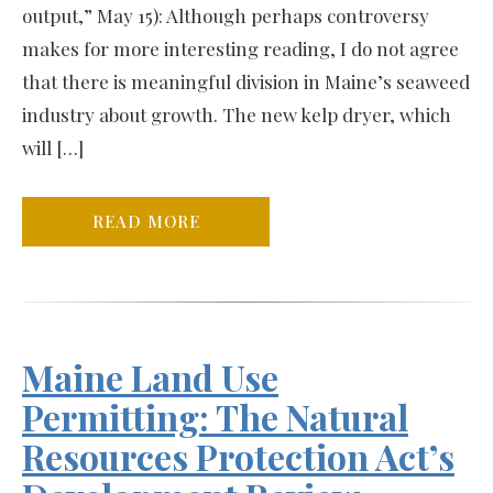
output,” May 15): Although perhaps controversy
makes for more interesting reading, I do not agree
that there is meaningful division in Maine’s seaweed
industry about growth. The new kelp dryer, which
will […]
READ MORE
Maine Land Use
Permitting: The Natural
Resources Protection Act’s