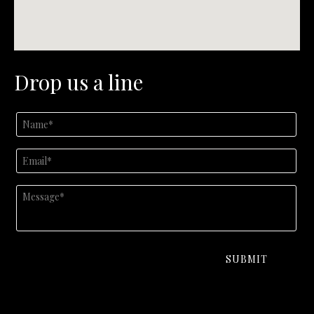
Drop us a line