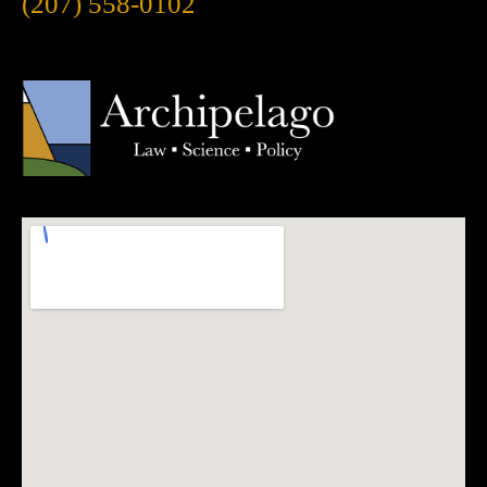
(207) 558-0102