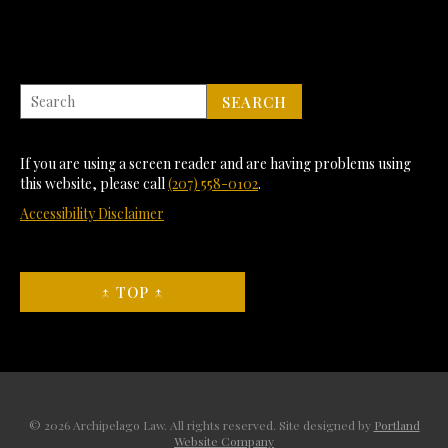
If you are using a screen reader and are having problems using
this website, please call
(207) 558-0102
.
Accessibility Disclaimer
↑ TOP ↑
© 2026 Archipelago Law. All rights reserved. Site designed by
Portland
Website Company