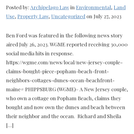
Posted by:
Archipelago Law
in
Environmental
,
Land
Use
,
Property Law
,
Uncategorized
on July 27, 2023
Ben Ford was featured in the following news story
aired July 26, 2023. WGME reported receiving 30,000
social media hits in response.
https://wgme.com/news/local/new-jersey-couple-
claims-bought-piece-popham-beach-front-
neighbors-cottages-dunes-ocean-beachfront-
maine# PHIPPSBURG (WGME)– A New Jersey couple,
who own a cottage on Popham Beach, claims they
bought and now own the dunes and beach between
their neighbor and the ocean. Richard and Sheila
[…]