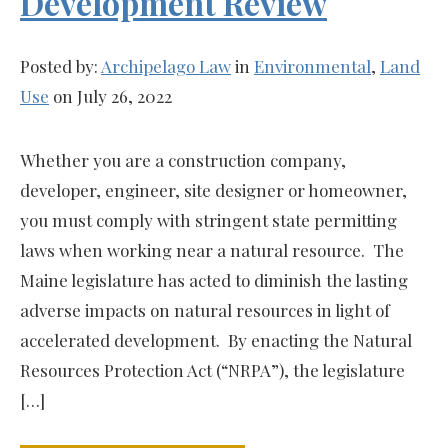
Development Review
Posted by:
Archipelago Law
in
Environmental
,
Land
Use
on July 26, 2022
Whether you are a construction company,
developer, engineer, site designer or homeowner,
you must comply with stringent state permitting
laws when working near a natural resource. The
Maine legislature has acted to diminish the lasting
adverse impacts on natural resources in light of
accelerated development. By enacting the Natural
Resources Protection Act (“NRPA”), the legislature
[…]