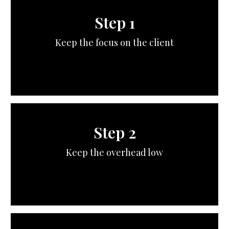
Step 1
Keep the focus on the client
Step 2
Keep the overhead low