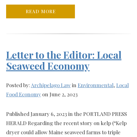
READ MORE
Letter to the Editor: Local
Seaweed Economy
Posted by:
Archipelago Law
in
Environmental
,
Local
Food Economy
on June 2, 2023
Published January 6, 2023 in the PORTLAND PRESS
HERALD Regarding the recent story on kelp (“Kelp
dryer could allow Maine seaweed farms to triple