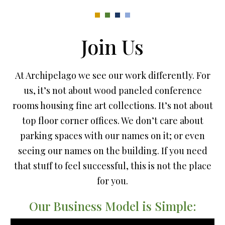
Join Us
At Archipelago we see our work differently. For
us, it’s not about wood paneled conference
rooms housing fine art collections. It’s not about
top floor corner offices. We don’t care about
parking spaces with our names on it; or even
seeing our names on the building. If you need
that stuff to feel successful, this is not the place
for you.
Our Business Model is Simple: