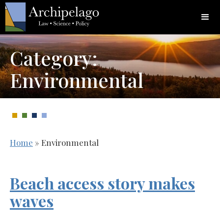
Category:
Environmental
Home
»
Environmental
Beach access story makes
waves