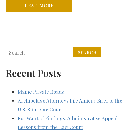
READ MORE
Recent Posts
Maine Private Roads
Archipelago Attorneys File Amicus Brief to the
U.S. Supreme Court
For Want of Findings: Administrative Appeal
Lessons from the Law Court