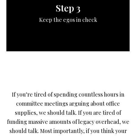
Step 3
Keep the egos in check
If you’re tired of spending countless hours in
committee meetings arguing about office
supplies, we should talk. If you are tired of
funding massive amounts of legacy overhead, we
should talk. Most importantly, if you think your