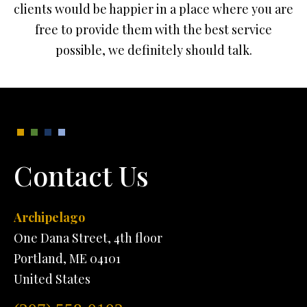
clients would be happier in a place where you are
free to provide them with the best service
possible, we definitely should talk.
Contact Us
Archipelago
One Dana Street, 4th floor
Portland, ME 04101
United States