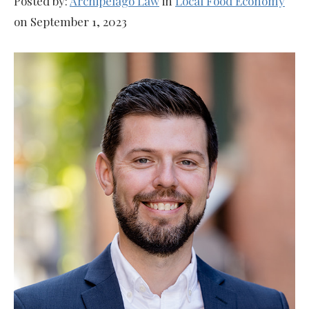
Posted by:
Archipelago Law
in
Local Food Economy
on September 1, 2023