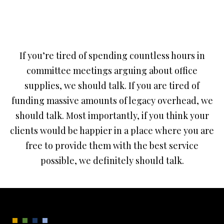
If you’re tired of spending countless hours in
committee meetings arguing about office
supplies, we should talk. If you are tired of
funding massive amounts of legacy overhead, we
should talk. Most importantly, if you think your
clients would be happier in a place where you are
free to provide them with the best service
possible, we definitely should talk.