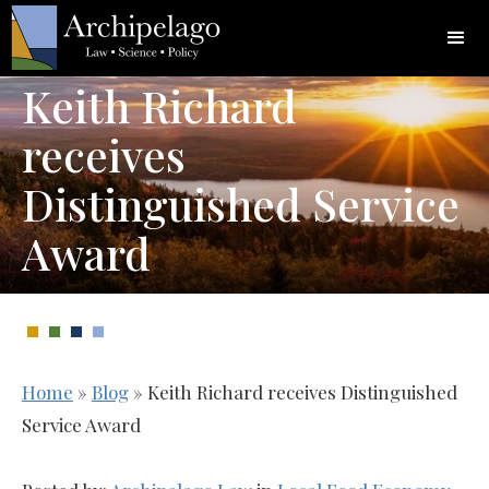
Keith Richard
receives
Distinguished Service
Award
Home
»
Blog
»
Keith Richard receives Distinguished
Service Award