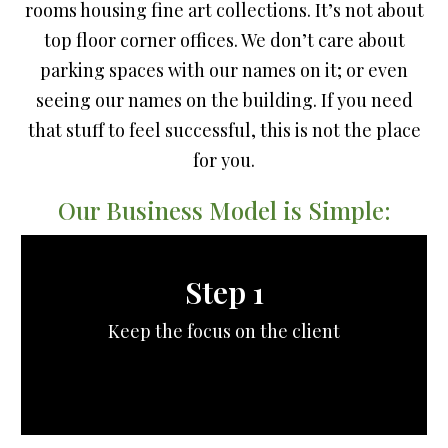
rooms housing fine art collections. It’s not about
top floor corner offices. We don’t care about
parking spaces with our names on it; or even
seeing our names on the building. If you need
that stuff to feel successful, this is not the place
for you.
Our Business Model is Simple:
Step 1
Keep the focus on the client