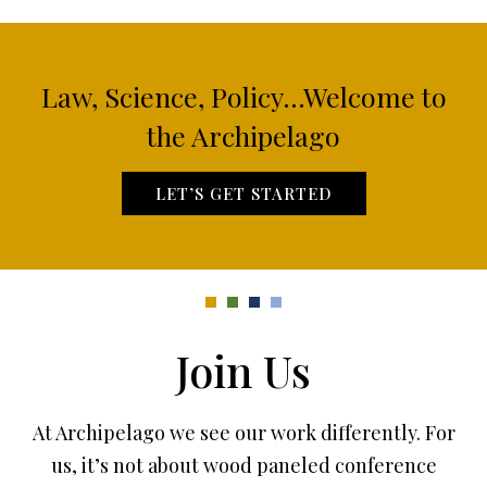
Law, Science, Policy...Welcome to
the Archipelago
LET’S GET STARTED
Join Us
At Archipelago we see our work differently. For
us, it’s not about wood paneled conference