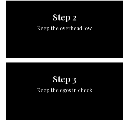
Step 2
Keep the overhead low
Step 3
Keep the egos in check