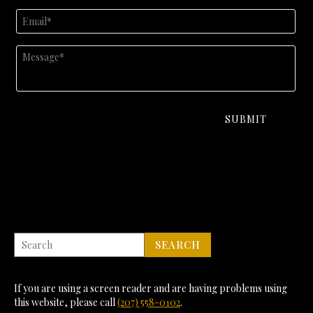
If you are using a screen reader and are having problems using
this website, please call
(207) 558-0102
.