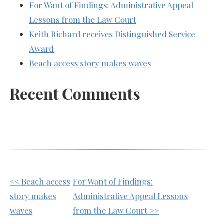
For Want of Findings: Administrative Appeal
Lessons from the Law Court
Keith Richard receives Distinguished Service
Award
Beach access story makes waves
Recent Comments
Other
<< Beach access
For Want of Findings:
Posts
story makes
Administrative Appeal Lessons
waves
from the Law Court >>