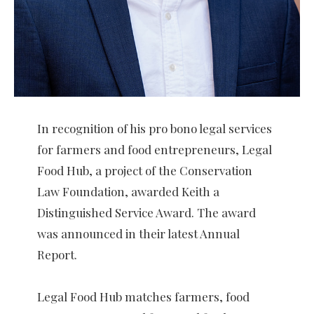
In recognition of his pro bono legal services
for farmers and food entrepreneurs, Legal
Food Hub, a project of the Conservation
Law Foundation, awarded Keith a
Distinguished Service Award. The award
was announced in their latest Annual
Report.
Legal Food Hub matches farmers, food