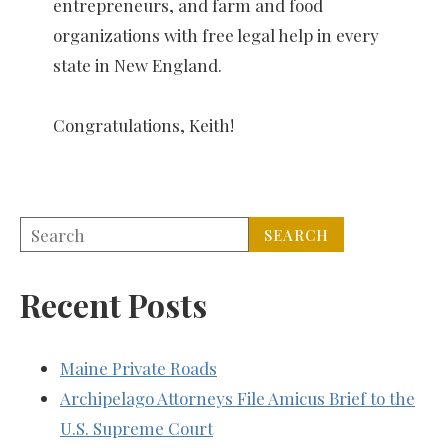
entrepreneurs, and farm and food
organizations with free legal help in every
state in New England.
Congratulations, Keith!
Recent Posts
Maine Private Roads
Archipelago Attorneys File Amicus Brief to the
U.S. Supreme Court