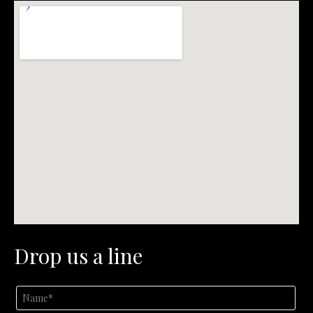
Drop us a line