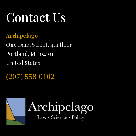
Contact Us
Archipelago
One Dana Street, 4th floor
Portland, ME 04101
United States
(207) 558-0102