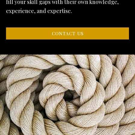
fill your skill gaps with their own knowledge,
experience, and expertise.
CONTACT US