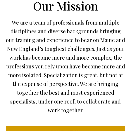
Our Mission
We are a team of professionals from multiple
disciplines and diverse backgrounds bringing
our training and experience to bear on Maine and
New England’s toughest challenges. Just as your
work has become more and more complex, the
professions you rely upon have become more and
more isolated. Specialization is great, but not at
the expense of perspective. We are bringing
together the best and most experienced
specialists, under one roof, to collaborate and
work together.