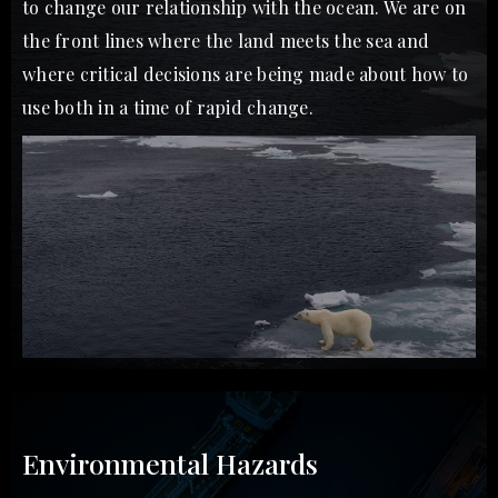
to change our relationship with the ocean. We are on
the front lines where the land meets the sea and
where critical decisions are being made about how to
use both in a time of rapid change.
Environmental Hazards