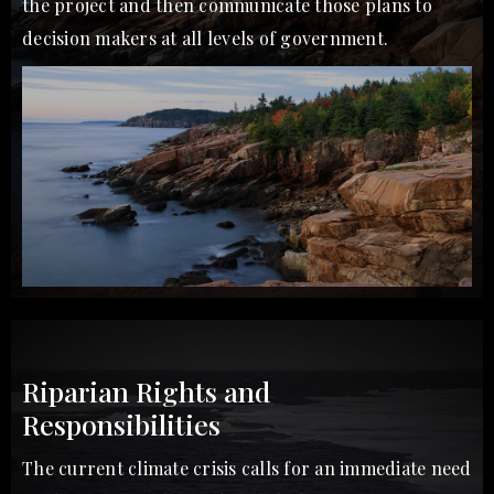
the project and then communicate those plans to
decision makers at all levels of government.
Riparian Rights and
Responsibilities
The current climate crisis calls for an immediate need