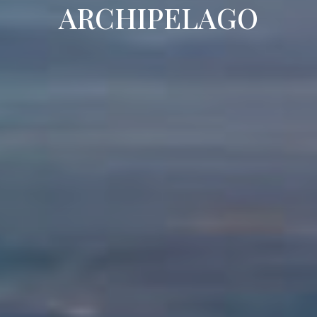
ARCHIPELAGO