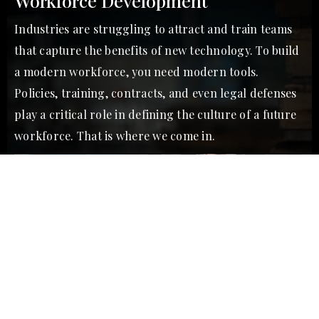
Workforce Development
Industries are struggling to attract and train teams
that capture the benefits of new technology. To build
a modern workforce, you need modern tools.
Policies, training, contracts, and even legal defenses
play a critical role in defining the culture of a future
workforce. That is where we come in.