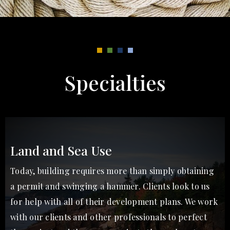
Specialties
Land and Sea Use
Today, building requires more than simply obtaining
a permit and swinging a hammer. Clients look to us
for help with all of their development plans. We work
with our clients and other professionals to perfect