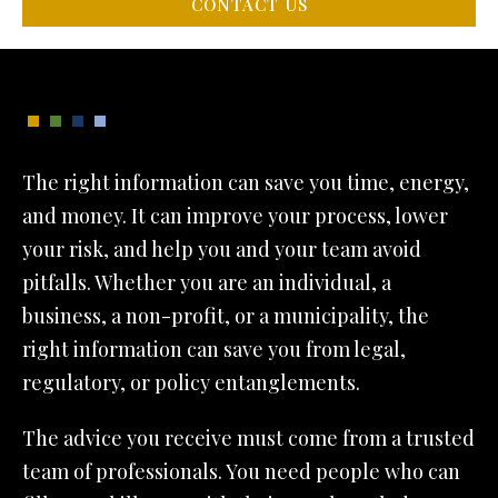
CONTACT US
The right information can save you time, energy,
and money. It can improve your process, lower
your risk, and help you and your team avoid
pitfalls. Whether you are an individual, a
business, a non-profit, or a municipality, the
right information can save you from legal,
regulatory, or policy entanglements.
The advice you receive must come from a trusted
team of professionals. You need people who can