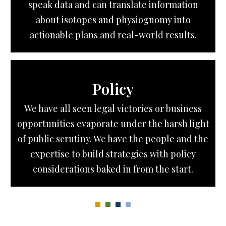
speak data and can translate information
about isotopes and physiognomy into
actionable plans and real-world results.
Policy
We have all seen legal victories or business
opportunities evaporate under the harsh light
of public scrutiny. We have the people and the
expertise to build strategies with policy
considerations baked in from the start.