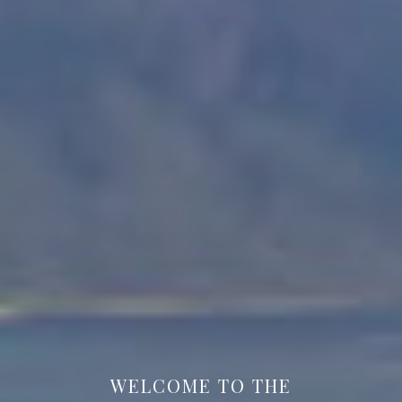
WELCOME TO THE