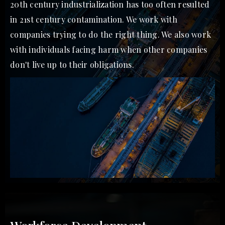
20th century industrialization has too often resulted
in 21st century contamination. We work with
companies trying to do the right thing. We also work
with individuals facing harm when other companies
don't live up to their obligations.