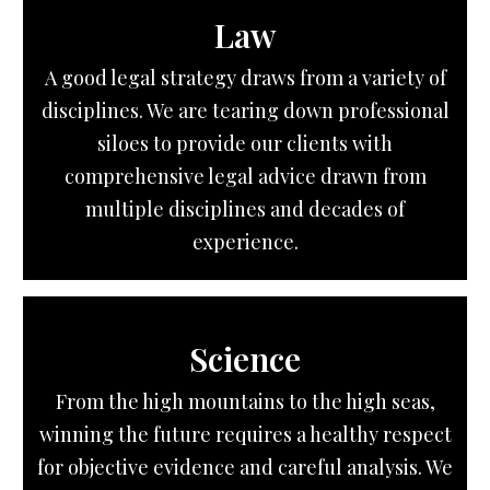
Law
A good legal strategy draws from a variety of
disciplines. We are tearing down professional
siloes to provide our clients with
comprehensive legal advice drawn from
multiple disciplines and decades of
experience.
Science
From the high mountains to the high seas,
winning the future requires a healthy respect
for objective evidence and careful analysis. We