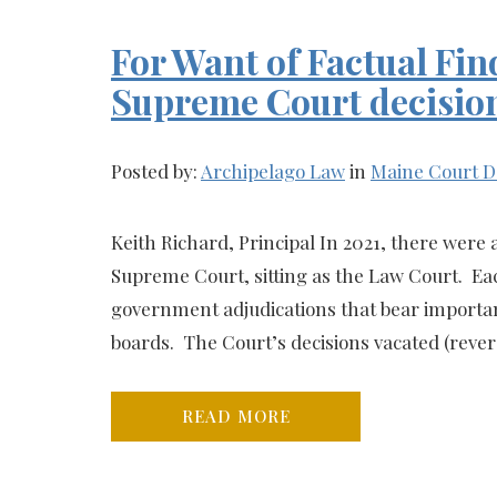
For Want of Factual Fin
Supreme Court decisio
Posted by:
Archipelago Law
in
Maine Court D
Keith Richard, Principal In 2021, there were
Supreme Court, sitting as the Law Court. Eac
government adjudications that bear importan
boards. The Court’s decisions vacated (rever
READ MORE