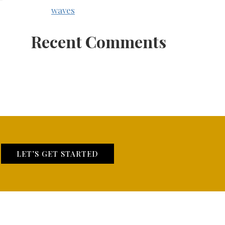
waves
Recent Comments
LET’S GET STARTED