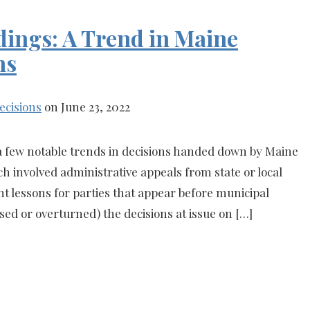
dings: A Trend in Maine
ns
ecisions
on June 23, 2022
 a few notable trends in decisions handed down by Maine
h involved administrative appeals from state or local
t lessons for parties that appear before municipal
sed or overturned) the decisions at issue on […]