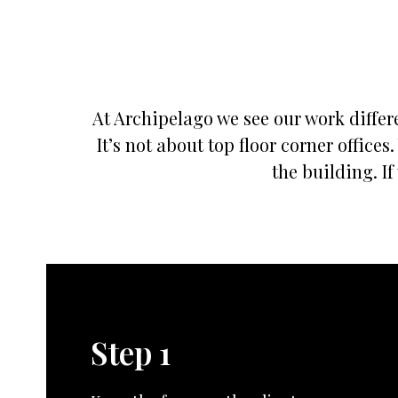
At Archipelago we see our work differe
It’s not about top floor corner offic
the building. If
Step 1