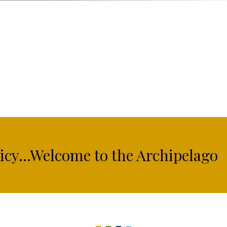
licy...Welcome to the Archipelago