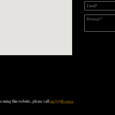
 using this website, please call
(207) 558-0102
.