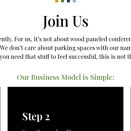
Join Us
ntly. For us, it’s not about wood paneled confere
es. We don’t care about parking spaces with our na
 you need that stuff to feel successful, this is not t
Our Business Model is Simple:
Step 2