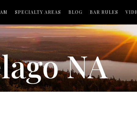
EAM
SPECIALTY AREAS
BLOG
BAR RULES
VID
elago NA