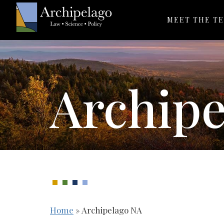
MEET THE T
Archip
Home
»
Archipelago NA