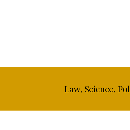
Law, Science, Po