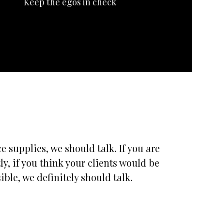
Keep the egos in check
 supplies, we should talk. If you are
, if you think your clients would be
ble, we definitely should talk.