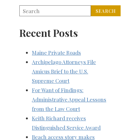
Recent Posts
Maine Private Roads
Archipelago Attorneys File
Amicus Brief to the U.S.
Supreme Court
For Want of Findings:
Administrative Appeal Lessons
from the Law Court
Keith Richard receives
Distinguished Service Award
Beach access story makes