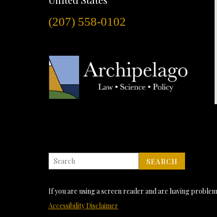
(207) 558-0102
If you are using a screen reader and are having problems
Accessibility Disclaimer