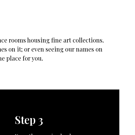
nce rooms housing fine art collections.
mes on it; or even seeing our names on
he place for you.
Step 3