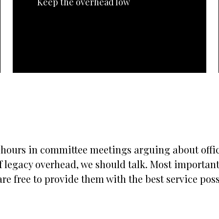
Keep the overhead low
s hours in committee meetings arguing about office
 legacy overhead, we should talk. Most importantly
re free to provide them with the best service possi