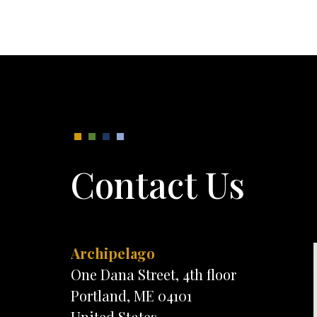
Contact Us
Archipelago
One Dana Street, 4th floor
Portland, ME 04101
United States