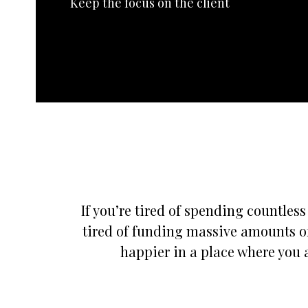
Keep the focus on the client
If you’re tired of spending countles
tired of funding massive amounts of
happier in a place where you a