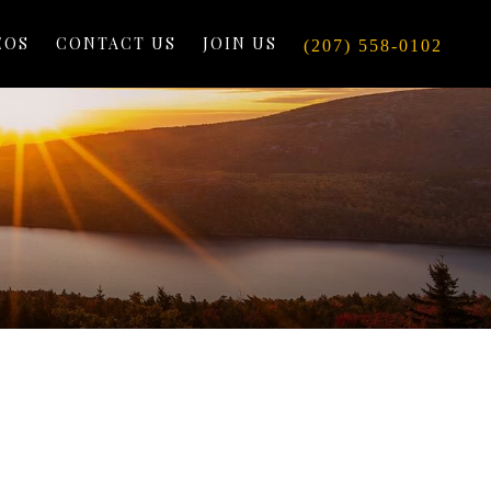
EOS
CONTACT US
JOIN US
(207) 558-0102