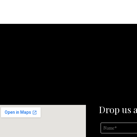
Drop us a