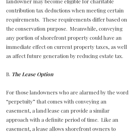
landowner may become eligible for charitable
contribution tax deductions when meeting certain
requirements. These requirements differ based on
the conservation purpose. Meanwhile, conveying
any portion of shorefront property could have an
immediate effect on current property taxes, as well
as affect future generation by reducing estate tax.
B.
The Lease Option
For those landowners who are alarmed by the word
“perpetuity” that comes with conveying an
easement, a land lease can provide a similar
approach with a definite period of time. Like an
easement, a lease allows shorefront owners to