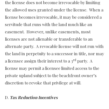
the license does not become irrevocable by limiting
the allowed uses granted under the license. When a
license becomes irrevocable, it may be considered a
servitude that runs with the land much like an
easement. However, unlike easements, most
licenses are not alienable or transferable to an
alternate party. A revocable license will not run with
the land in perpetuity to a successor in title, nor may
rd
a licensee assign their interest to a 3
party. A
license may permit a licensee limited access to the
private upland subject to the beachfront owner’s
discretion to revoke that privilege at will.
D.
Tax Reduction Incentives