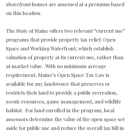
shorefront homes are assessed at a premium based
on this location.
The State of Maine offers two relevant “current use”
programs that provide property tax relief: Open
Space and Working Waterfront, which establish
valuation of property at its current use, rather than
at market value. With no minimum acreage
requirement, Maine’s Open Space Tax Law is
available for any landowner that preserves or
restricts their land to provide a public recreation,
scenic resources, game management, and wildlife
habitat. For land enrolled in the program, local
assessors determine the value of the open space set
aside for public use and reduce the overall tax bill in