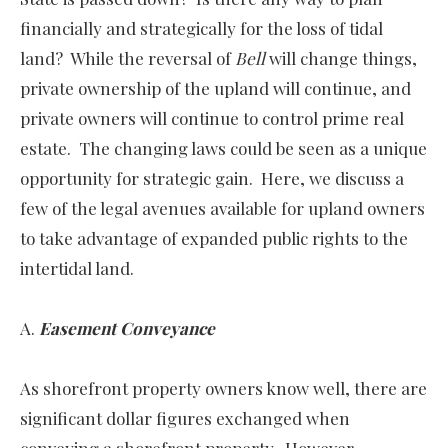
financially and strategically for the loss of tidal
land? While the reversal of
Bell
will change things,
private ownership of the upland will continue, and
private owners will continue to control prime real
estate. The changing laws could be seen as a unique
opportunity for strategic gain. Here, we discuss a
few of the legal avenues available for upland owners
to take advantage of expanded public rights to the
intertidal land.
A.
Easement Conveyance
As shorefront property owners know well, there are
significant dollar figures exchanged when