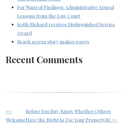
For Want of Findings: Administrative Appeal
Lessons from the Law Court
Keith Richard receives Distinguished Service
Award
Beach access story makes waves
Recent Comments
Other
<<
Before You Buy: Know Whether Others
Posts
Welcome
Have the Right to Use Your Property￼ >>