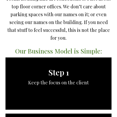
top floor corner offices. We don’t care about
parking spaces with our names on it; or even
seeing our names on the building. If you need
that stuff to feel successful, this is not the place
for you.
Our Business Model is Simple:
Step 1
Keep the focus on the client