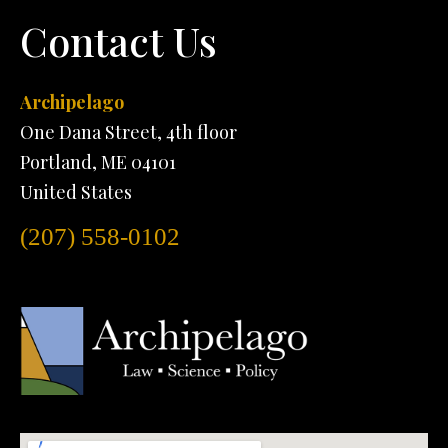
Contact Us
Archipelago
One Dana Street, 4th floor
Portland, ME 04101
United States
(207) 558-0102