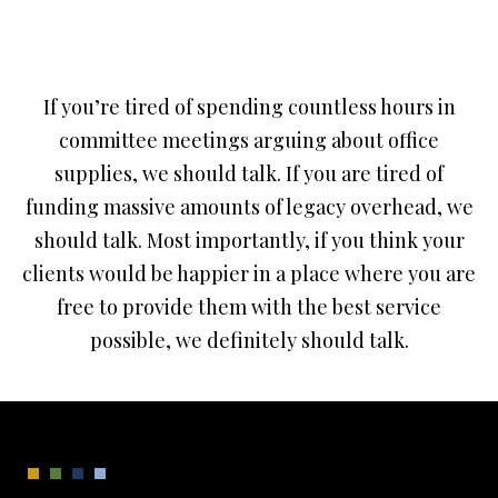
If you’re tired of spending countless hours in
committee meetings arguing about office
supplies, we should talk. If you are tired of
funding massive amounts of legacy overhead, we
should talk. Most importantly, if you think your
clients would be happier in a place where you are
free to provide them with the best service
possible, we definitely should talk.