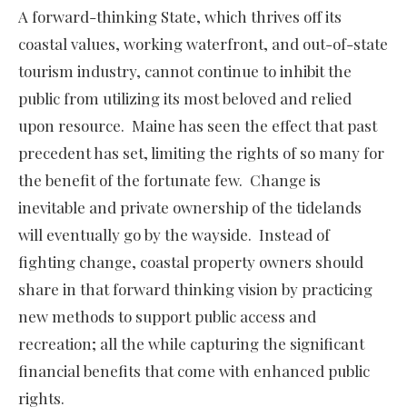
A forward-thinking State, which thrives off its
coastal values, working waterfront, and out-of-state
tourism industry, cannot continue to inhibit the
public from utilizing its most beloved and relied
upon resource. Maine has seen the effect that past
precedent has set, limiting the rights of so many for
the benefit of the fortunate few. Change is
inevitable and private ownership of the tidelands
will eventually go by the wayside. Instead of
fighting change, coastal property owners should
share in that forward thinking vision by practicing
new methods to support public access and
recreation; all the while capturing the significant
financial benefits that come with enhanced public
rights.