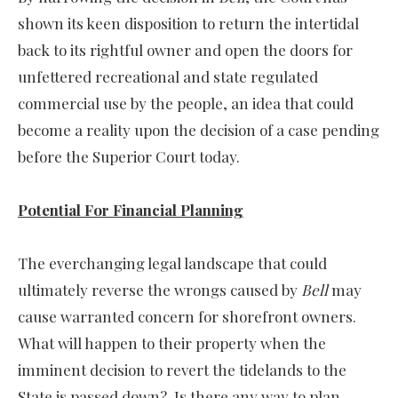
shown its keen disposition to return the intertidal
back to its rightful owner and open the doors for
unfettered recreational and state regulated
commercial use by the people, an idea that could
become a reality upon the decision of a case pending
before the Superior Court today.
Potential For Financial Planning
The everchanging legal landscape that could
ultimately reverse the wrongs caused by
Bell
may
cause warranted concern for shorefront owners.
What will happen to their property when the
imminent decision to revert the tidelands to the
State is passed down? Is there any way to plan