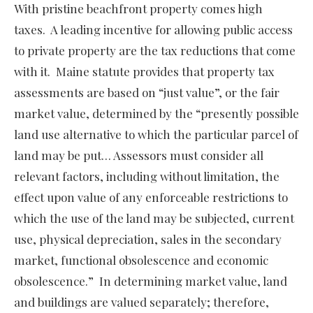
With pristine beachfront property comes high
taxes. A leading incentive for allowing public access
to private property are the tax reductions that come
with it. Maine statute provides that property tax
assessments are based on “just value”, or the fair
market value, determined by the “presently possible
land use alternative to which the particular parcel of
land may be put… Assessors must consider all
relevant factors, including without limitation, the
effect upon value of any enforceable restrictions to
which the use of the land may be subjected, current
use, physical depreciation, sales in the secondary
market, functional obsolescence and economic
obsolescence.” In determining market value, land
and buildings are valued separately; therefore,