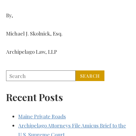
By,
Michael J. Skolnick, Esq.
Archipelago Law, LLP
Recent Posts
Maine Private Roads
Archipelago Attorneys File Amicus Brief to the
U.S. Supreme Court