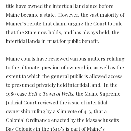
title have owned the intertidal land since before
Maine became a state. However, the vast majority of
Mainer’s refute that claim, urging the Court to rule
that the State now holds, and has always held, the
intertidal lands in trust for public benefit.
Maine courts have reviewed various matters relating
to the ultimate question of ownership, as well as the
extent to which the general public is allowed access
to presumed privately held intertidal land. In the
1989 case
Bell v. Town of Wells
, the Maine Supreme
Judicial Court reviewed the issue of intertidal
ownership ruling by a slim vote of 4-3, that a
Colonial Ordinance enacted by the Massachusetts
Bay Colonies in the 1640’s is part of Maine’s