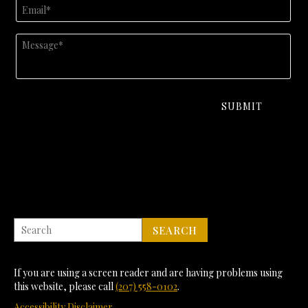
If you are using a screen reader and are having problems using
this website, please call
(207) 558-0102
.
Accessibility Disclaimer