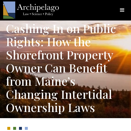
Cashing In on Public
Rights: How the
Shorefront Property
Owner Can Benefit
from Maine’s
Changing Intertidal
Ownership Laws