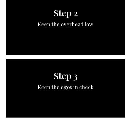
Step 2
Keep the overhead low
Step 3
Keep the egos in check