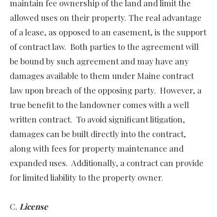
maintain fee ownership of the land and limit the
allowed uses on their property. The real advantage
of a lease, as opposed to an easement, is the support
of contract law. Both parties to the agreement will
be bound by such agreement and may have any
damages available to them under Maine contract
law upon breach of the opposing party. However, a
true benefit to the landowner comes with a well
written contract. To avoid significant litigation,
damages can be built directly into the contract,
along with fees for property maintenance and
expanded uses. Additionally, a contract can provide
for limited liability to the property owner.
C.
License