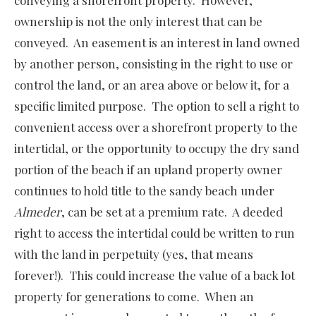
conveying a shorefront property. However,
ownership is not the only interest that can be
conveyed. An easement is an interest in land owned
by another person, consisting in the right to use or
control the land, or an area above or below it, for a
specific limited purpose. The option to sell a right to
convenient access over a shorefront property to the
intertidal, or the opportunity to occupy the dry sand
portion of the beach if an upland property owner
continues to hold title to the sandy beach under
Almeder
, can be set at a premium rate. A deeded
right to access the intertidal could be written to run
with the land in perpetuity (yes, that means
forever!). This could increase the value of a back lot
property for generations to come. When an