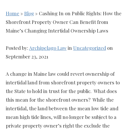
Home
»
Blog
»
Cashing In on Public Rights: How the
Shorefront Property Owner Can Benefit from
Maine’s Changing Intertidal Ownership Laws
Posted by:
Archipelago Law
in
Uncategorized
on
September 23, 2021
A change in Maine law could revert ownership of
intertidal land from shorefront property owners to
the State to hold in trust for the public. What does
this mean for the shorefront owners? While the
intertidal, the land between the mean low tide and
mean high tide lines, will no longer be subject to a
private property owner’s right the exclude the