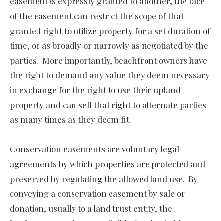
easement is expressly granted to another, the face
of the easement can restrict the scope of that
granted right to utilize property for a set duration of
time, or as broadly or narrowly as negotiated by the
parties. More importantly, beachfront owners have
the right to demand any value they deem necessary
in exchange for the right to use their upland
property and can sell that right to alternate parties
as many times as they deem fit.
Conservation easements are voluntary legal
agreements by which properties are protected and
preserved by regulating the allowed land use. By
conveying a conservation easement by sale or
donation, usually to a land trust entity, the