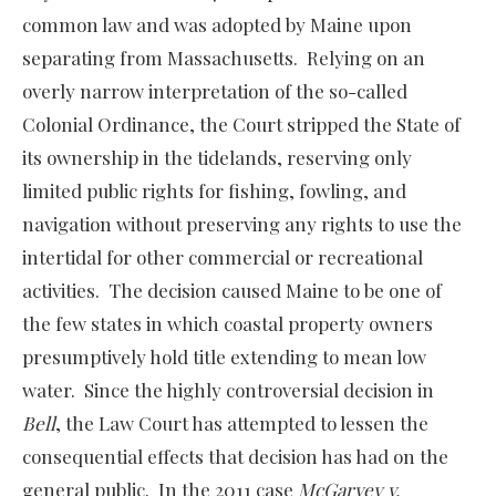
common law and was adopted by Maine upon
separating from Massachusetts. Relying on an
overly narrow interpretation of the so-called
Colonial Ordinance, the Court stripped the State of
its ownership in the tidelands, reserving only
limited public rights for fishing, fowling, and
navigation without preserving any rights to use the
intertidal for other commercial or recreational
activities. The decision caused Maine to be one of
the few states in which coastal property owners
presumptively hold title extending to mean low
water. Since the highly controversial decision in
Bell
, the Law Court has attempted to lessen the
consequential effects that decision has had on the
general public. In the 2011 case
McGarvey v.