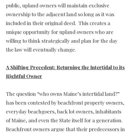
public, upland owners will maintain exclusive
ownership to the adjacent land so long as it was
included in their original deed. This creates a
unique opportunity for upland owners who are
willing to think strategically and plan for the day
the law will eventually change.
A Shifting Precedent: Returning the Intertidal to its
Rightful Owner
The question “who owns Maine’s intertidal land?”
has been contested by beachfront property owners,
everyday beachgoers, back lot owners, inhabitants
of Maine, and even the State itself for a generation.
Beachfront owners argue that their predecessors in