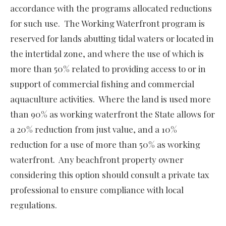
accordance with the programs allocated reductions
for such use. The Working Waterfront program is
reserved for lands abutting tidal waters or located in
the intertidal zone, and where the use of which is
more than 50% related to providing access to or in
support of commercial fishing and commercial
aquaculture activities. Where the land is used more
than 90% as working waterfront the State allows for
a 20% reduction from just value, and a 10%
reduction for a use of more than 50% as working
waterfront. Any beachfront property owner
considering this option should consult a private tax
professional to ensure compliance with local
regulations.