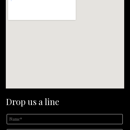
Drop us a line