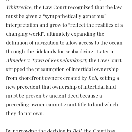
Whittredge
, the Law Court recognized that the law
must be given a “sympathetically generous”
interpretation and grow to “reflect the realities of a
changing world”, ultimately expanding the
definition of navigation to allow access to the ocean
through the tidelands for scuba diving. Later in
Almeder v. Town of Kennebunkport
, the Law Court
stripped the presumption of intertidal ownership
from shorefront owners created by
Bell
, setting a
new precedent that ownership of intertidal land
must be proven by ancient deed because a
preceding owner cannot grant title to land which
they do not own.
By narrowing the decision in
Bell
, the Court has