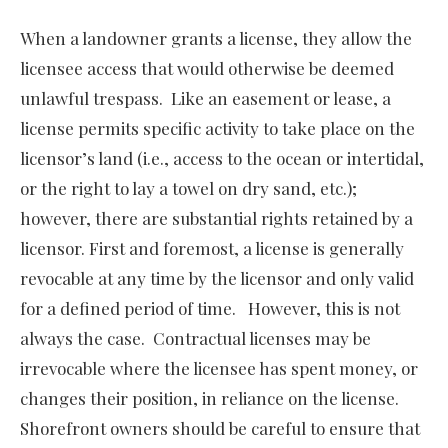
When a landowner grants a license, they allow the
licensee access that would otherwise be deemed
unlawful trespass. Like an easement or lease, a
license permits specific activity to take place on the
licensor’s land (i.e., access to the ocean or intertidal,
or the right to lay a towel on dry sand, etc.);
however, there are substantial rights retained by a
licensor. First and foremost, a license is generally
revocable at any time by the licensor and only valid
for a defined period of time. However, this is not
always the case. Contractual licenses may be
irrevocable where the licensee has spent money, or
changes their position, in reliance on the license.
Shorefront owners should be careful to ensure that