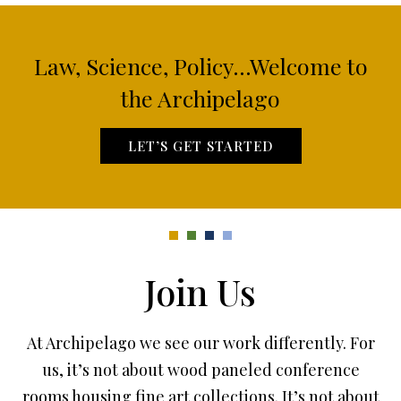
Law, Science, Policy...Welcome to
the Archipelago
LET’S GET STARTED
Join Us
At Archipelago we see our work differently. For
us, it’s not about wood paneled conference
rooms housing fine art collections. It’s not about