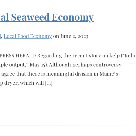
Local Seaweed Economy
l
,
Local Food Economy
on June 2, 2023
PRESS HERALD Regarding the recent story on kelp (“Kelp
iple output,” May 15): Although perhaps controversy
 agree that there is meaningful division in Maine’s
 dryer, which will […]