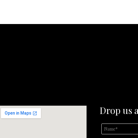
Drop us a