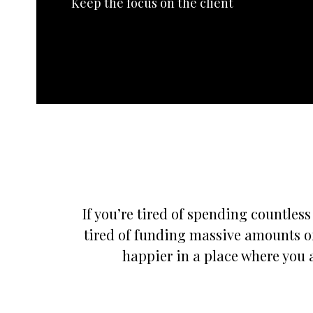
Keep the focus on the client
If you’re tired of spending countles
tired of funding massive amounts of
happier in a place where you a