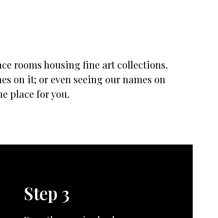
nce rooms housing fine art collections.
mes on it; or even seeing our names on
he place for you.
Step 3