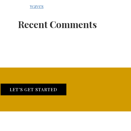
waves
Recent Comments
LET’S GET STARTED