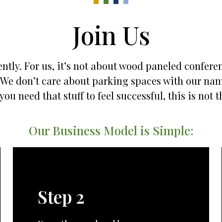
Join Us
ntly. For us, it’s not about wood paneled confere
es. We don’t care about parking spaces with our na
 you need that stuff to feel successful, this is not t
Our Business Model is Simple:
Step 2