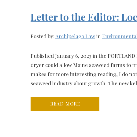
Letter to the Editor: 
Posted by:
Archipelago Law
in
Environmenta
Published January 6, 2023 in the PORTLAND 
dryer could allow Maine seaweed farms to tr
makes for more interesting reading, I do not
seaweed industry about growth. The new kelp
READ MORE