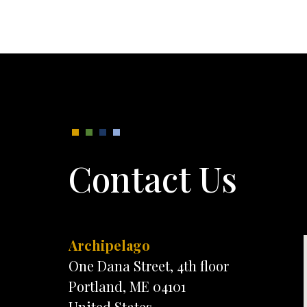
Contact Us
Archipelago
One Dana Street, 4th floor
Portland, ME 04101
United States