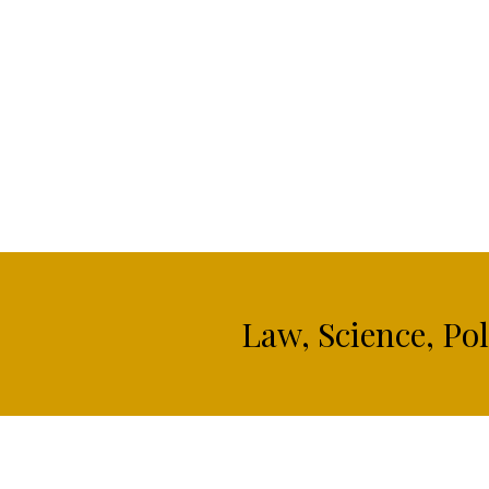
Law, Science, Po