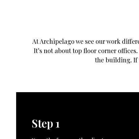
At Archipelago we see our work differe
It’s not about top floor corner offic
the building. If
Step 1