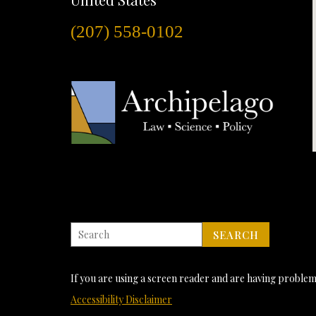
(207) 558-0102
If you are using a screen reader and are having problems
Accessibility Disclaimer