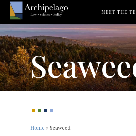
MEET THE T
Seawee
Home
»
Seaweed