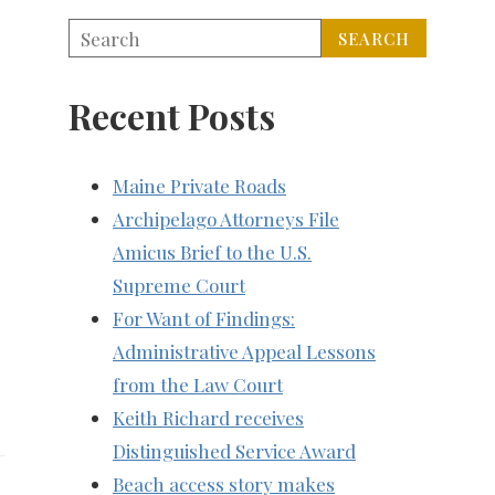
Recent Posts
Maine Private Roads
Archipelago Attorneys File
Amicus Brief to the U.S.
Supreme Court
For Want of Findings:
Administrative Appeal Lessons
from the Law Court
Keith Richard receives
Distinguished Service Award
Beach access story makes