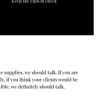
Keep the egos in check
 supplies, we should talk. If you are
, if you think your clients would be
ble, we definitely should talk.