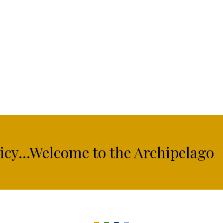
licy...Welcome to the Archipelago