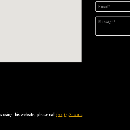
 using this website, please call
(207) 558-0102
.