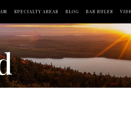
EAM
SPECIALTY AREAS
BLOG
BAR RULES
VID
d