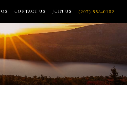
EOS
CONTACT US
JOIN US
(207) 558-0102