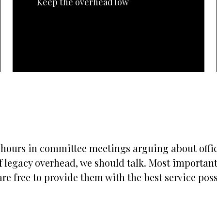
Keep the overhead low
s hours in committee meetings arguing about office
 legacy overhead, we should talk. Most importantly
re free to provide them with the best service possi