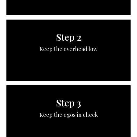
Step 2
Keep the overhead low
Step 3
Keep the egos in check