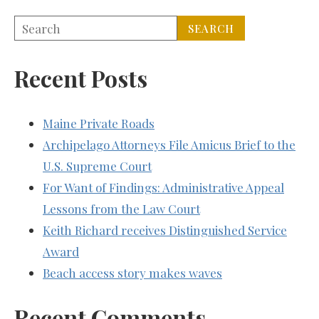
Recent Posts
Maine Private Roads
Archipelago Attorneys File Amicus Brief to the
U.S. Supreme Court
For Want of Findings: Administrative Appeal
Lessons from the Law Court
Keith Richard receives Distinguished Service
Award
Beach access story makes waves
Recent Comments