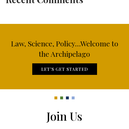
Law, Science, Policy...Welcome to
the Archipelago
LET’S GET STARTED
Join Us