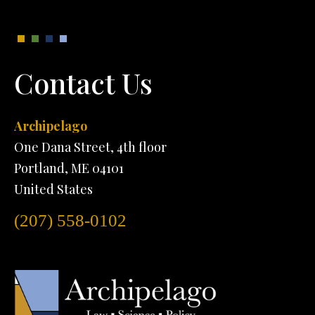
Contact Us
Archipelago
One Dana Street, 4th floor
Portland, ME 04101
United States
(207) 558-0102