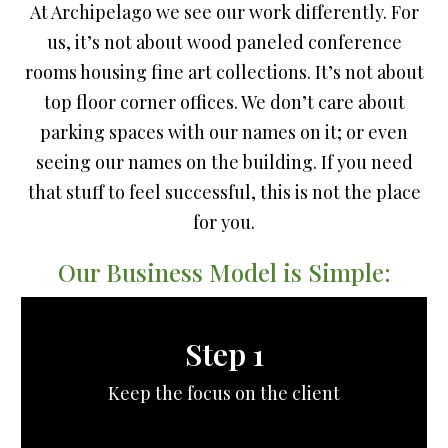
At Archipelago we see our work differently. For
us, it’s not about wood paneled conference
rooms housing fine art collections. It’s not about
top floor corner offices. We don’t care about
parking spaces with our names on it; or even
seeing our names on the building. If you need
that stuff to feel successful, this is not the place
for you.
Our Business Model is Simple:
Step 1
Keep the focus on the client