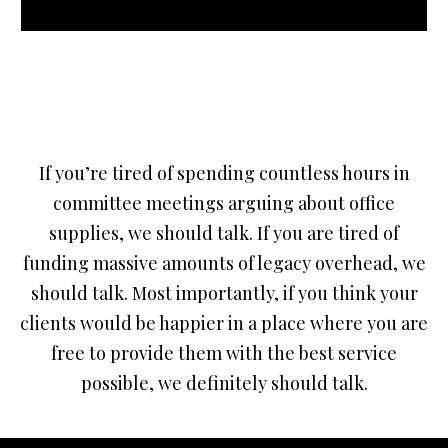
If you’re tired of spending countless hours in
committee meetings arguing about office
supplies, we should talk. If you are tired of
funding massive amounts of legacy overhead, we
should talk. Most importantly, if you think your
clients would be happier in a place where you are
free to provide them with the best service
possible, we definitely should talk.