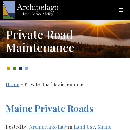
Private Road
Maintenance
Home
»
Private Road Maintenance
Maine Private Roads
Posted by:
Archipelago Law
in
Land Use
,
Maine