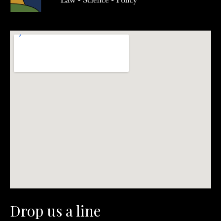
Drop us a line