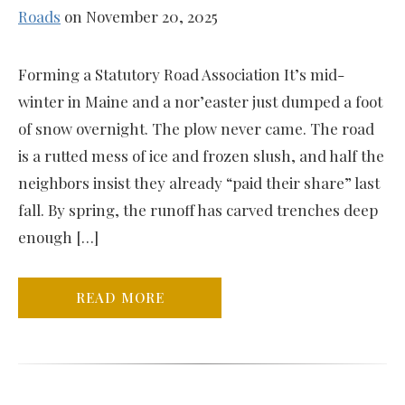
Roads
on November 20, 2025
Forming a Statutory Road Association It’s mid-
winter in Maine and a nor’easter just dumped a foot
of snow overnight. The plow never came. The road
is a rutted mess of ice and frozen slush, and half the
neighbors insist they already “paid their share” last
fall. By spring, the runoff has carved trenches deep
enough […]
READ MORE