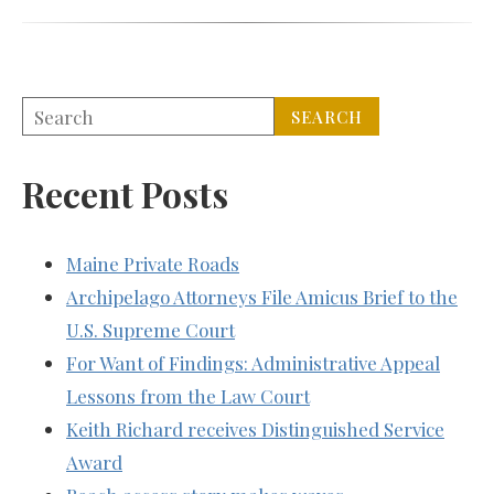
Recent Posts
Maine Private Roads
Archipelago Attorneys File Amicus Brief to the
U.S. Supreme Court
For Want of Findings: Administrative Appeal
Lessons from the Law Court
Keith Richard receives Distinguished Service
Award