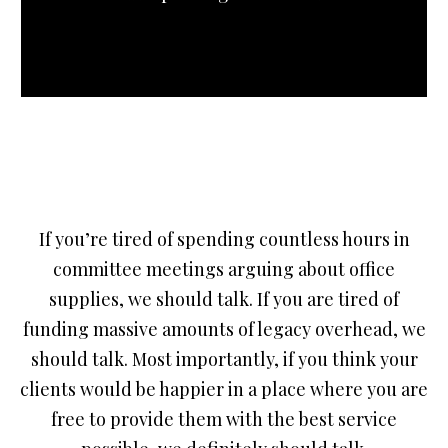
If you’re tired of spending countless hours in
committee meetings arguing about office
supplies, we should talk. If you are tired of
funding massive amounts of legacy overhead, we
should talk. Most importantly, if you think your
clients would be happier in a place where you are
free to provide them with the best service