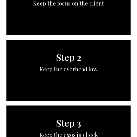
Keep the focus on the client
Step 2
Keep the overhead low
Step 3
Keep the egos in check