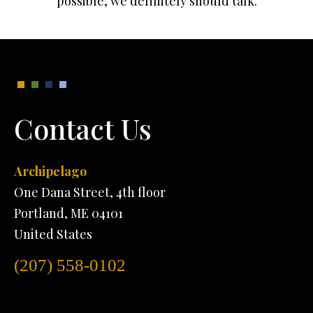
possible, we definitely should talk.
Contact Us
Archipelago
One Dana Street, 4th floor
Portland, ME 04101
United States
(207) 558-0102