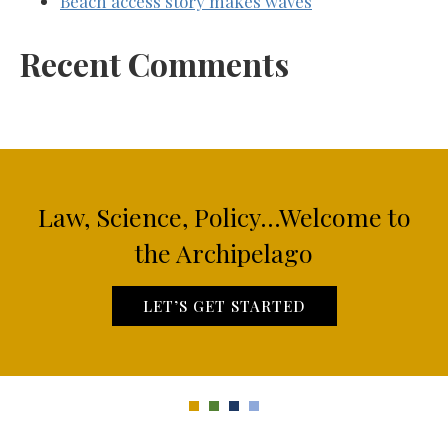
Beach access story makes waves
Recent Comments
Law, Science, Policy...Welcome to
the Archipelago
LET’S GET STARTED