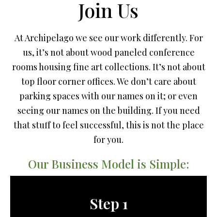
Join Us
At Archipelago we see our work differently. For
us, it’s not about wood paneled conference
rooms housing fine art collections. It’s not about
top floor corner offices. We don’t care about
parking spaces with our names on it; or even
seeing our names on the building. If you need
that stuff to feel successful, this is not the place
for you.
Our Business Model is Simple:
Step 1