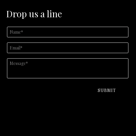
Drop us a line