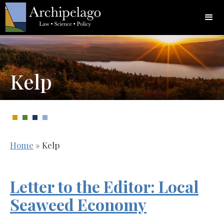
Kelp
Home
»
Kelp
Letter to the Editor: Local
Seaweed Economy