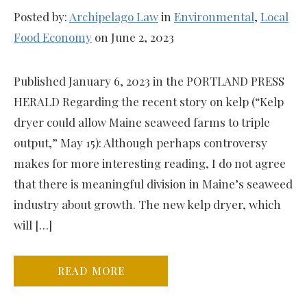
Posted by:
Archipelago Law
in
Environmental
,
Local
Food Economy
on June 2, 2023
Published January 6, 2023 in the PORTLAND PRESS
HERALD Regarding the recent story on kelp (“Kelp
dryer could allow Maine seaweed farms to triple
output,” May 15): Although perhaps controversy
makes for more interesting reading, I do not agree
that there is meaningful division in Maine’s seaweed
industry about growth. The new kelp dryer, which
will […]
READ MORE