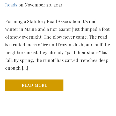
Roads
on November 20, 2025
Forming a Statutory Road Association It’s mid-
winter in Maine and a nor’easter just dumped a foot
of snow overnight. The plow never came. The road
is a rutted mess of ice and frozen slush, and half the
neighbors insist they already “paid their share” last
fall. By spring, the runoff has carved trenches deep
enough […]
READ MORE