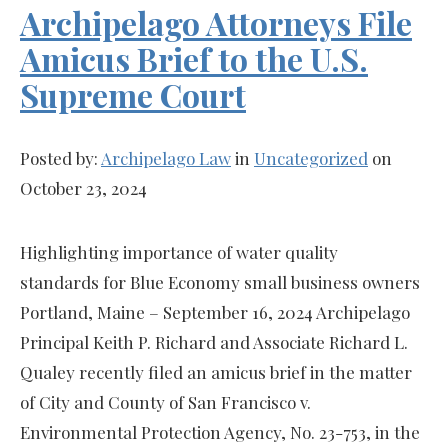
Archipelago Attorneys File
Amicus Brief to the U.S.
Supreme Court
Posted by:
Archipelago Law
in
Uncategorized
on
October 23, 2024
Highlighting importance of water quality
standards for Blue Economy small business owners
Portland, Maine – September 16, 2024 Archipelago
Principal Keith P. Richard and Associate Richard L.
Qualey recently filed an amicus brief in the matter
of City and County of San Francisco v.
Environmental Protection Agency, No. 23-753, in the