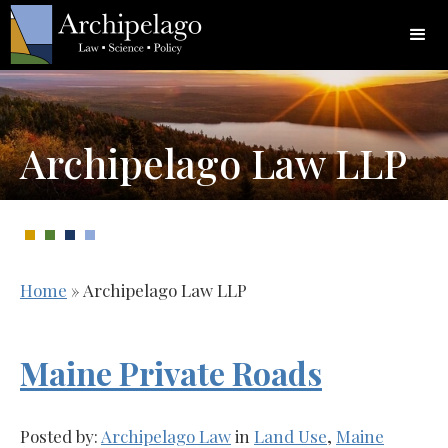
Archipelago Law LLP
Home
»
Archipelago Law LLP
Maine Private Roads
Posted by:
Archipelago Law
in
Land Use
,
Maine