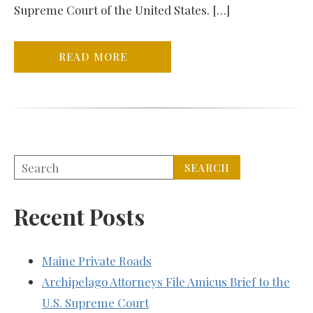
Supreme Court of the United States. […]
READ MORE
Recent Posts
Maine Private Roads
Archipelago Attorneys File Amicus Brief to the
U.S. Supreme Court