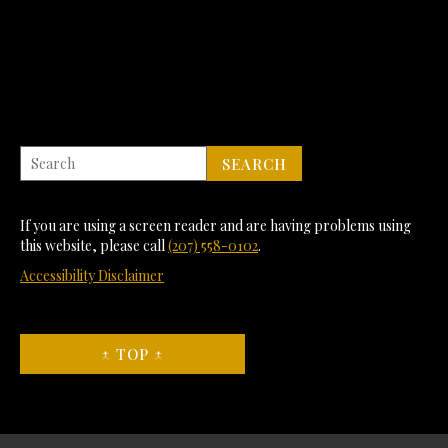
If you are using a screen reader and are having problems using
this website, please call
(207) 558-0102
.
Accessibility Disclaimer
↑ TOP ↑