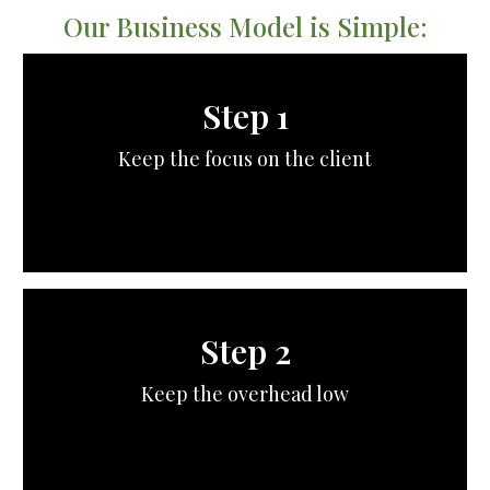
Our Business Model is Simple:
Step 1
Keep the focus on the client
Step 2
Keep the overhead low