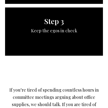
Step 3
Keep the egos in check
If you’re tired of spending countless hours in
committee meetings arguing about office
supplies, we should talk. If you are tired of