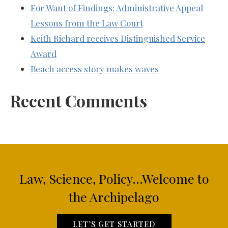
For Want of Findings: Administrative Appeal
Lessons from the Law Court
Keith Richard receives Distinguished Service
Award
Beach access story makes waves
Recent Comments
Law, Science, Policy...Welcome to
the Archipelago
LET’S GET STARTED