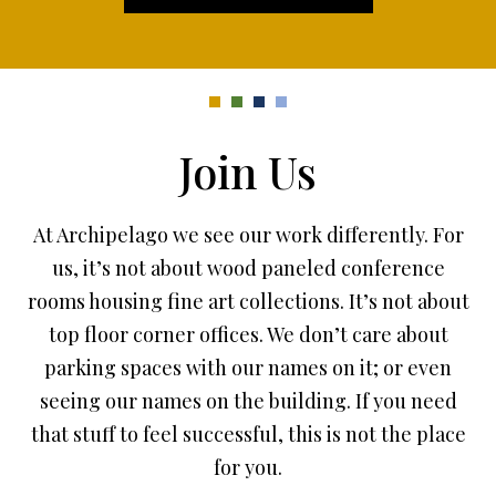
Join Us
At Archipelago we see our work differently. For
us, it’s not about wood paneled conference
rooms housing fine art collections. It’s not about
top floor corner offices. We don’t care about
parking spaces with our names on it; or even
seeing our names on the building. If you need
that stuff to feel successful, this is not the place
for you.