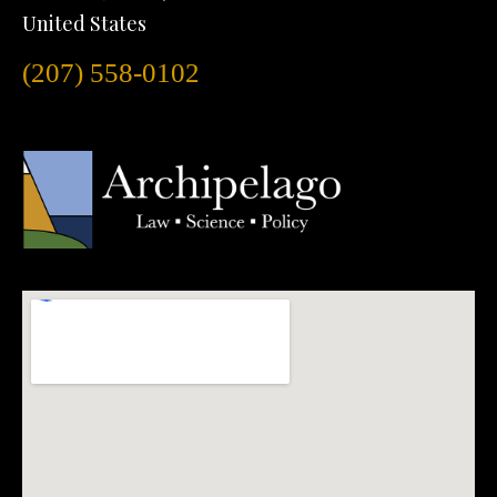
United States
(207) 558-0102