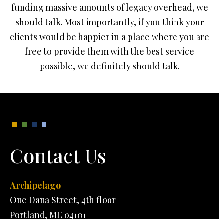
funding massive amounts of legacy overhead, we
should talk. Most importantly, if you think your
clients would be happier in a place where you are
free to provide them with the best service
possible, we definitely should talk.
Contact Us
Archipelago
One Dana Street, 4th floor
Portland, ME 04101