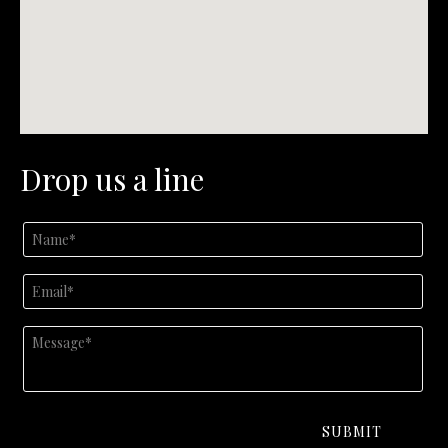
Drop us a line