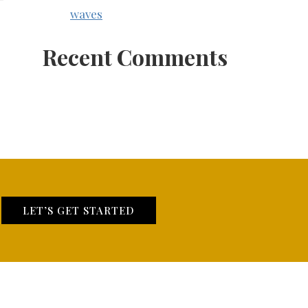
waves
Recent Comments
LET’S GET STARTED