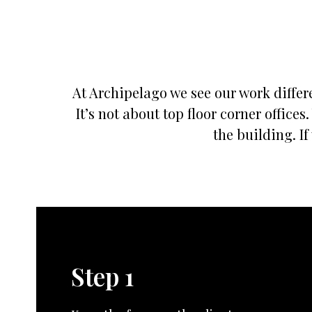
At Archipelago we see our work differe
It’s not about top floor corner offic
the building. If
Step 1