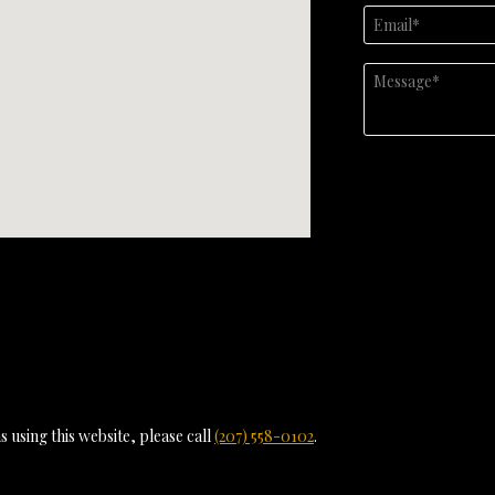
 using this website, please call
(207) 558-0102
.