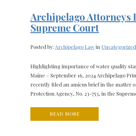
Archipelago Attorneys F
Supreme Court
Posted by:
Archipelago Law
in
Uncategorized
Highlighting importance of water quality st
Maine – September 16, 2024 Archipelago Princ
recently filed an amicus brief in the matter 
Protection Agency, No. 23-753, in the Supreme
READ MORE