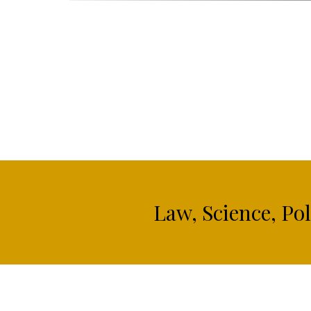
Law, Science, Po