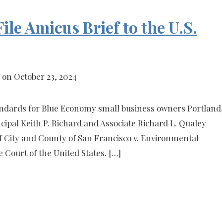
ile Amicus Brief to the U.S.
on October 23, 2024
andards for Blue Economy small business owners Portland
ipal Keith P. Richard and Associate Richard L. Qualey
of City and County of San Francisco v. Environmental
 Court of the United States. […]