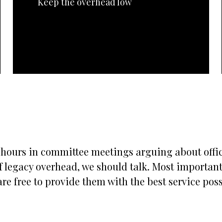
Keep the overhead low
s hours in committee meetings arguing about office
 legacy overhead, we should talk. Most importantly
re free to provide them with the best service possi