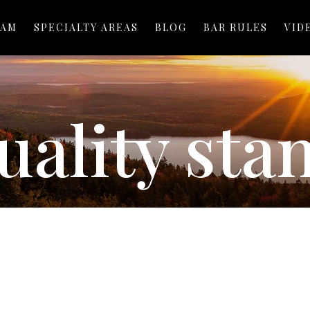
EAM
SPECIALTY AREAS
BLOG
BAR RULES
VID
uality sta