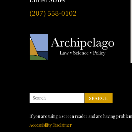
(207) 558-0102
If you are using a screen reader and are having problems
Accessibility Disclaimer