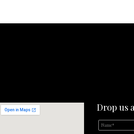
Drop us a