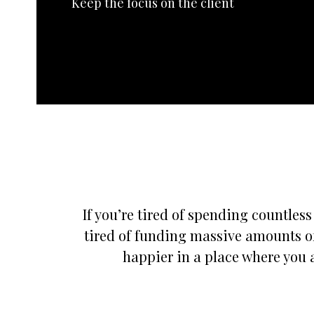
Keep the focus on the client
If you’re tired of spending countles
tired of funding massive amounts of
happier in a place where you a