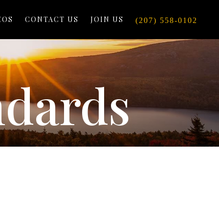
EOS
CONTACT US
JOIN US
(207) 558-0102
ndards