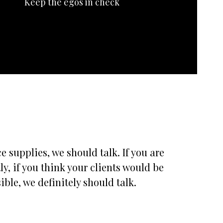
Keep the egos in check
 supplies, we should talk. If you are
, if you think your clients would be
ble, we definitely should talk.