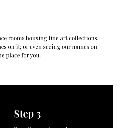
nce rooms housing fine art collections.
mes on it; or even seeing our names on
he place for you.
Step 3