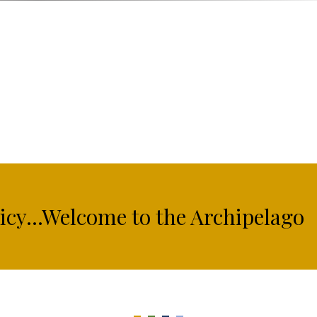
licy...Welcome to the Archipelago