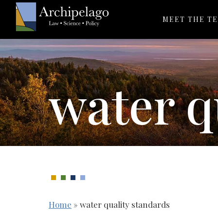
MEET THE T
water q
Home
»
water quality standards