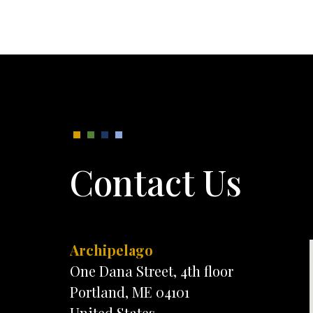
Contact Us
Archipelago
One Dana Street, 4th floor
Portland, ME 04101
United States