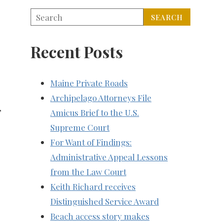
Recent Posts
Maine Private Roads
Archipelago Attorneys File
,
Amicus Brief to the U.S.
Supreme Court
For Want of Findings:
Administrative Appeal Lessons
from the Law Court
Keith Richard receives
Distinguished Service Award
Beach access story makes