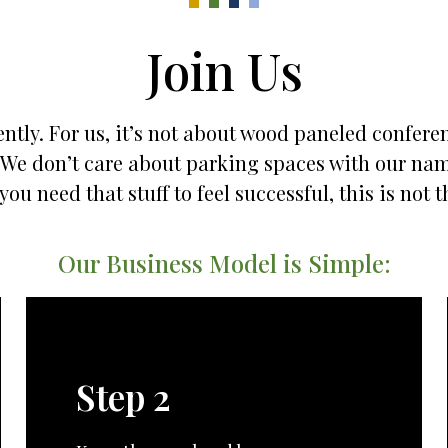
Join Us
ntly. For us, it’s not about wood paneled confere
es. We don’t care about parking spaces with our na
 you need that stuff to feel successful, this is not t
Our Business Model is Simple:
Step 2