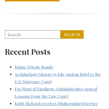
Recent Posts
Maine Private Roads
Archipelago Attorneys File Amicus Brief to the
U.S. Supreme Court
For Want of Findings: Administrative Appeal
Lessons from the Law Court
Keith Richard receives Distinguished Service