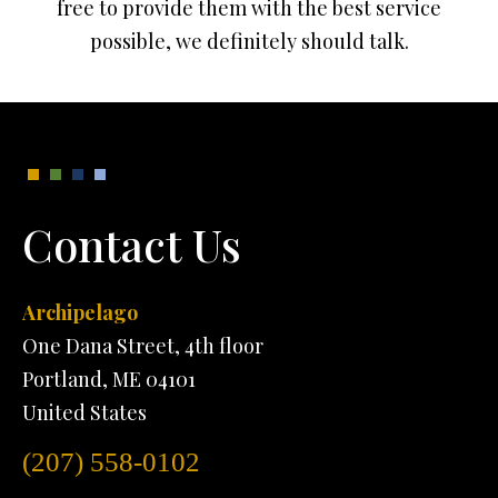
free to provide them with the best service
possible, we definitely should talk.
Contact Us
Archipelago
One Dana Street, 4th floor
Portland, ME 04101
United States
(207) 558-0102