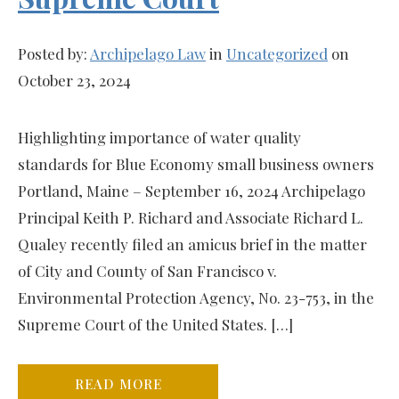
Posted by:
Archipelago Law
in
Uncategorized
on
October 23, 2024
Highlighting importance of water quality
standards for Blue Economy small business owners
Portland, Maine – September 16, 2024 Archipelago
Principal Keith P. Richard and Associate Richard L.
Qualey recently filed an amicus brief in the matter
of City and County of San Francisco v.
Environmental Protection Agency, No. 23-753, in the
Supreme Court of the United States. […]
READ MORE