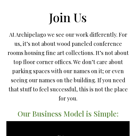
Join Us
At Archipelago we see our work differently. For
us, it’s not about wood paneled conference
rooms housing fine art collections. It’s not about
top floor corner offices. We don’t care about
parking spaces with our names on it; or even
seeing our names on the building. If you need
that stuff to feel successful, this is not the place
for you.
Our Business Model is Simple: