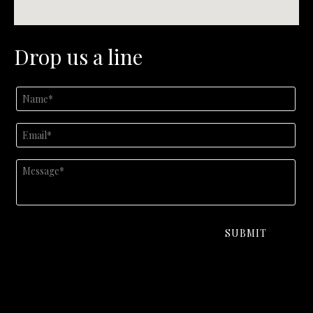
Drop us a line