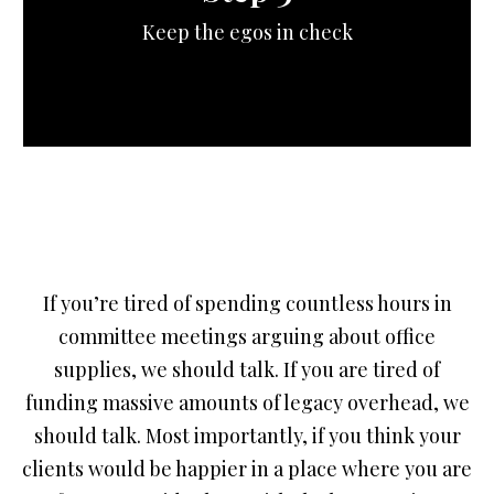
Keep the egos in check
If you’re tired of spending countless hours in
committee meetings arguing about office
supplies, we should talk. If you are tired of
funding massive amounts of legacy overhead, we
should talk. Most importantly, if you think your
clients would be happier in a place where you are