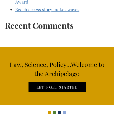
Award
Beach access story makes waves
Recent Comments
Law, Science, Policy...Welcome to
the Archipelago
LET’S GET STARTED