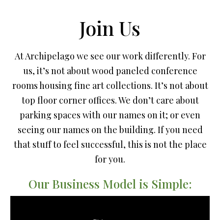
Join Us
At Archipelago we see our work differently. For
us, it’s not about wood paneled conference
rooms housing fine art collections. It’s not about
top floor corner offices. We don’t care about
parking spaces with our names on it; or even
seeing our names on the building. If you need
that stuff to feel successful, this is not the place
for you.
Our Business Model is Simple: