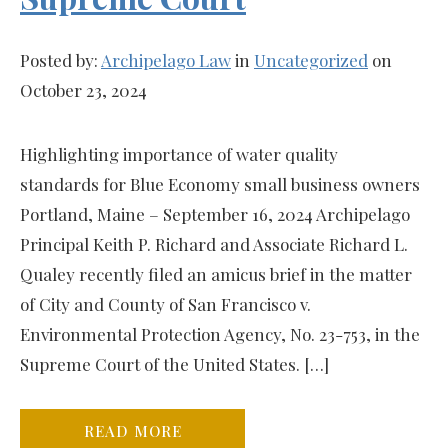
Posted by:
Archipelago Law
in
Uncategorized
on
October 23, 2024
Highlighting importance of water quality
standards for Blue Economy small business owners
Portland, Maine – September 16, 2024 Archipelago
Principal Keith P. Richard and Associate Richard L.
Qualey recently filed an amicus brief in the matter
of City and County of San Francisco v.
Environmental Protection Agency, No. 23-753, in the
Supreme Court of the United States. […]
READ MORE