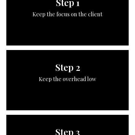
Step 1
Keep the focus on the client
Step 2
Keep the overhead low
Step 3