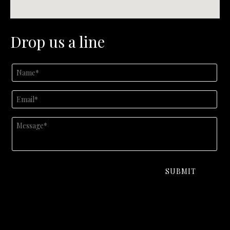
Drop us a line