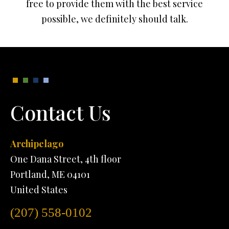
free to provide them with the best service
possible, we definitely should talk.
Contact Us
Archipelago
One Dana Street, 4th floor
Portland, ME 04101
United States
(207) 558-0102