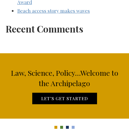
Award
Beach access story makes waves
Recent Comments
Law, Science, Policy...Welcome to
the Archipelago
LET’S GET STARTED