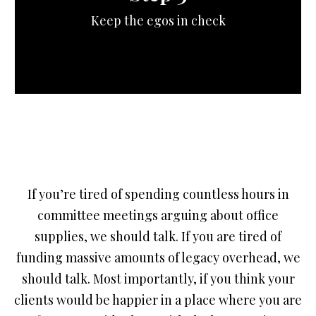
Keep the egos in check
If you’re tired of spending countless hours in
committee meetings arguing about office
supplies, we should talk. If you are tired of
funding massive amounts of legacy overhead, we
should talk. Most importantly, if you think your
clients would be happier in a place where you are