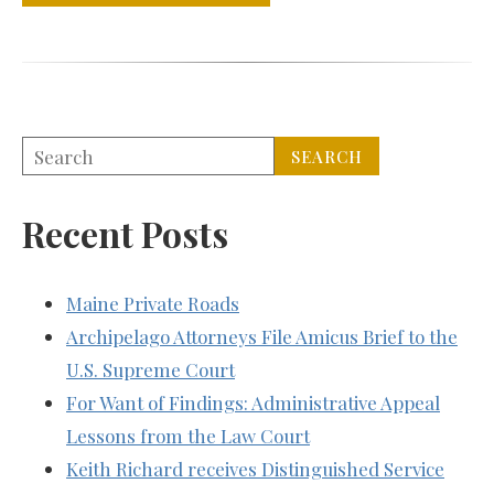
Recent Posts
Maine Private Roads
Archipelago Attorneys File Amicus Brief to the
U.S. Supreme Court
For Want of Findings: Administrative Appeal
Lessons from the Law Court
Keith Richard receives Distinguished Service