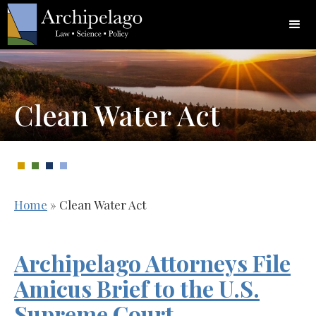
Clean Water Act
Home
»
Clean Water Act
Archipelago Attorneys File
Amicus Brief to the U.S.
Supreme Court