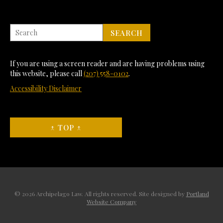
If you are using a screen reader and are having problems using
this website, please call
(207) 558-0102
.
Accessibility Disclaimer
↑ TOP ↑
© 2026 Archipelago Law. All rights reserved. Site designed by
Portland
Website Company